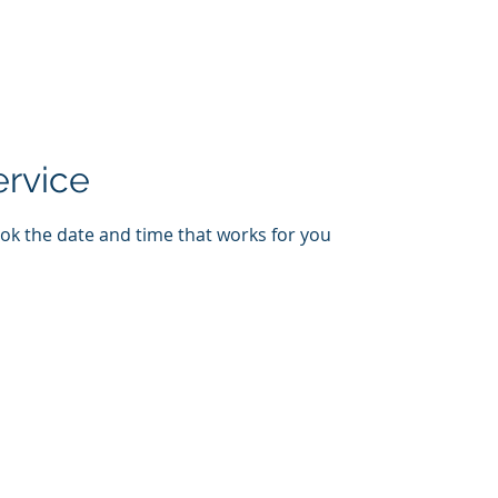
Home
New Page
About
Contact
ervice
ook the date and time that works for you