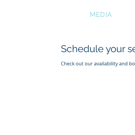
DMATIAN
MEDIA
Schedule your s
Check out our availability and b