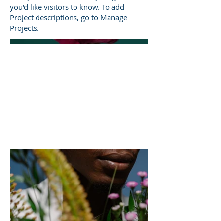
you'd like visitors to know. To add
Project descriptions, go to Manage
Projects.