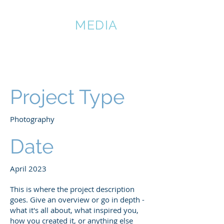
DMATIAN
MEDIA
Project Title
Project Type
Photography
Date
April 2023
This is where the project description
goes. Give an overview or go in depth -
what it's all about, what inspired you,
how you created it, or anything else