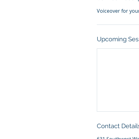
Voiceover for you
Upcoming Ses
Contact Detail