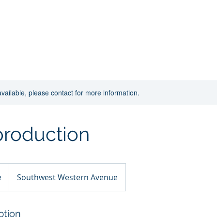
Home
New Page
About
Contact
available, please contact for more information.
production
e
Southwest Western Avenue
ption