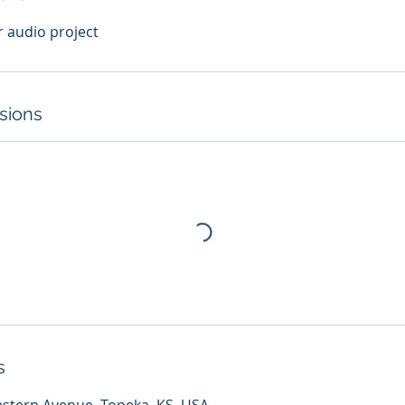
r audio project
sions
s