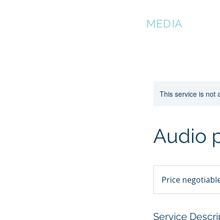
DMATIAN
MEDIA
This service is not 
Audio 
Price
negotiable
Price negotiabl
Service Descri